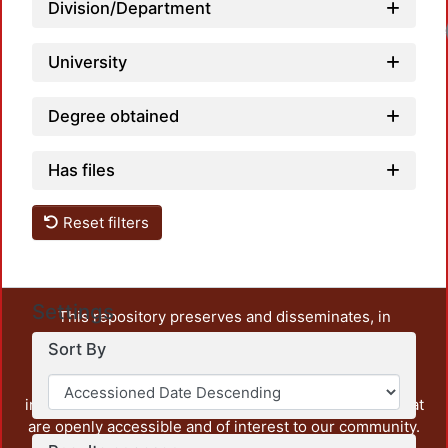
Division/Department
University
Degree obtained
Has files
Reset filters
Settings
This repository preserves and disseminates, in
unrestricted open access, the teaching and research
Sort By
output of UAM Azcapotzalco. It also includes some
administrative and graphic documents from the
institution, as well as content from other institutions that
are openly accessible and of interest to our community.