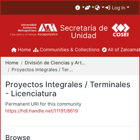
Log In
Secretaría de
Unidad
Home
Communities & Collections
All of Zaloamat
Home
División de Ciencias y Artes para el Diseño
Proyectos Integrales / Terminales - Licenciatura
Proyectos Integrales / Terminales
- Licenciatura
Permanent URI for this community
https://hdl.handle.net/11191/8619
Browse