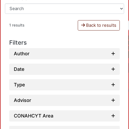
Back to results
1 results
Filters
Author
Date
Type
Advisor
CONAHCYT Area