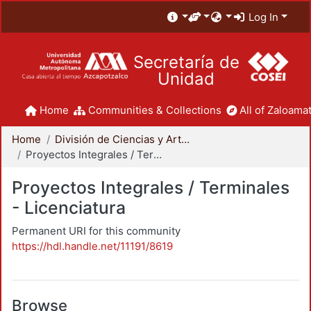
Log In
Secretaría de
Unidad
Home
Communities & Collections
All of Zaloamat
Home
División de Ciencias y Artes para el Diseño
Proyectos Integrales / Terminales - Licenciatura
Proyectos Integrales / Terminales
- Licenciatura
Permanent URI for this community
https://hdl.handle.net/11191/8619
Browse