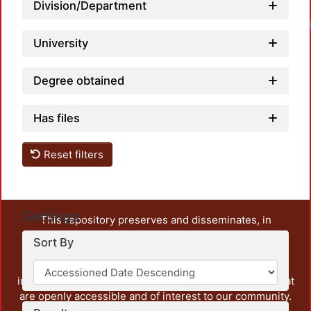
Division/Department
University
Degree obtained
Has files
Reset filters
Settings
This repository preserves and disseminates, in
unrestricted open access, the teaching and research
Sort By
output of UAM Azcapotzalco. It also includes some
administrative and graphic documents from the
institution, as well as content from other institutions that
are openly accessible and of interest to our community.