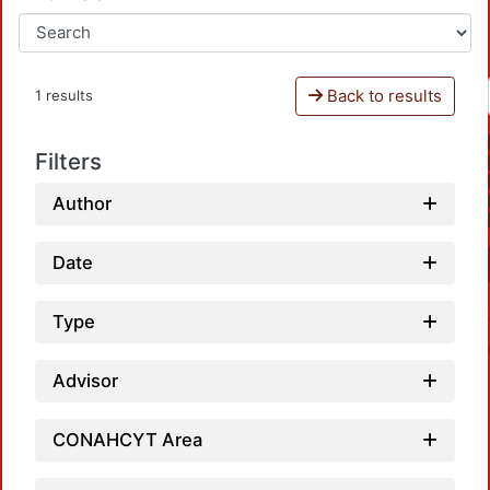
Back to results
1 results
Filters
Author
Date
Type
Advisor
CONAHCYT Area