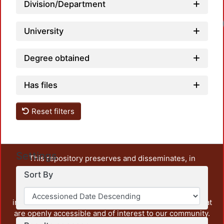
Division/Department
University
Degree obtained
Has files
Reset filters
Settings
This repository preserves and disseminates, in
unrestricted open access, the teaching and research
Sort By
output of UAM Azcapotzalco. It also includes some
administrative and graphic documents from the
institution, as well as content from other institutions that
are openly accessible and of interest to our community.