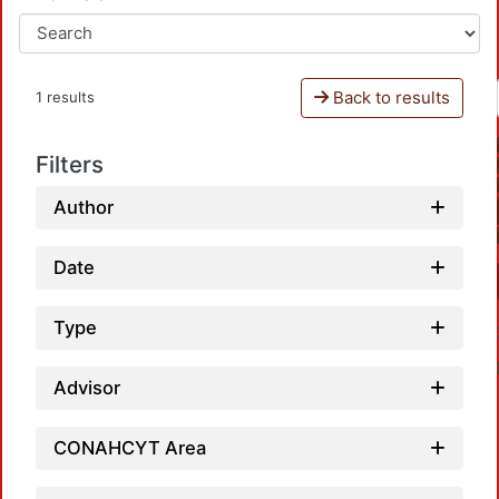
Back to results
1 results
Filters
Author
Date
Type
Advisor
CONAHCYT Area