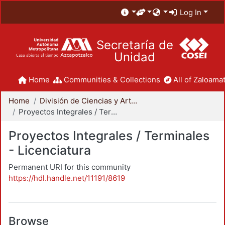
Log In
Secretaría de
Unidad
Home
Communities & Collections
All of Zaloamat
Home
División de Ciencias y Artes para el Diseño
Proyectos Integrales / Terminales - Licenciatura
Proyectos Integrales / Terminales
- Licenciatura
Permanent URI for this community
https://hdl.handle.net/11191/8619
Browse