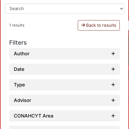
Back to results
1 results
Filters
Author
Date
Type
Advisor
CONAHCYT Area