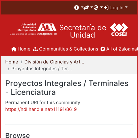
Log In
Secretaría de
Unidad
Home
Communities & Collections
All of Zaloamat
Home
División de Ciencias y Artes para el Diseño
Proyectos Integrales / Terminales - Licenciatura
Proyectos Integrales / Terminales
- Licenciatura
Permanent URI for this community
https://hdl.handle.net/11191/8619
Browse