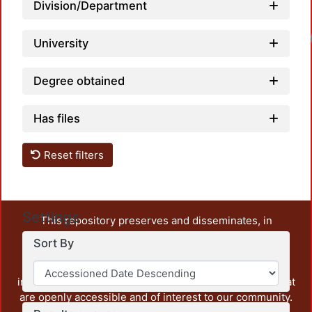
Division/Department
University
Degree obtained
Has files
Reset filters
Settings
This repository preserves and disseminates, in
unrestricted open access, the teaching and research
Sort By
output of UAM Azcapotzalco. It also includes some
administrative and graphic documents from the
institution, as well as content from other institutions that
are openly accessible and of interest to our community.