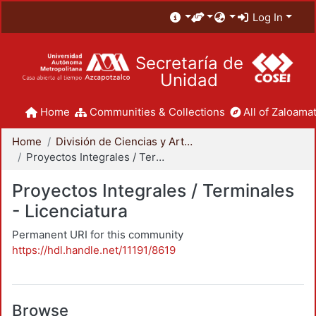
Log In
Secretaría de
Unidad
Home
Communities & Collections
All of Zaloamat
Home
División de Ciencias y Artes para el Diseño
Proyectos Integrales / Terminales - Licenciatura
Proyectos Integrales / Terminales
- Licenciatura
Permanent URI for this community
https://hdl.handle.net/11191/8619
Browse