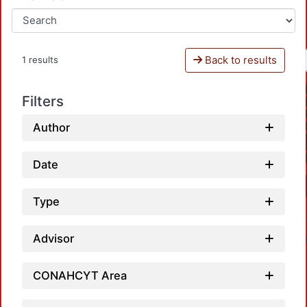
Back to results
1 results
Filters
Author
Date
Type
Advisor
CONAHCYT Area