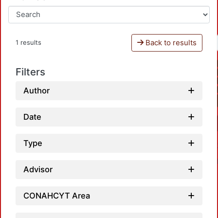
Back to results
1 results
Filters
Author
Date
Type
Advisor
CONAHCYT Area