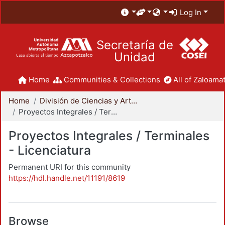
Log In
Secretaría de
Unidad
Home
Communities & Collections
All of Zaloamat
Home
División de Ciencias y Artes para el Diseño
Proyectos Integrales / Terminales - Licenciatura
Proyectos Integrales / Terminales
- Licenciatura
Permanent URI for this community
https://hdl.handle.net/11191/8619
Browse