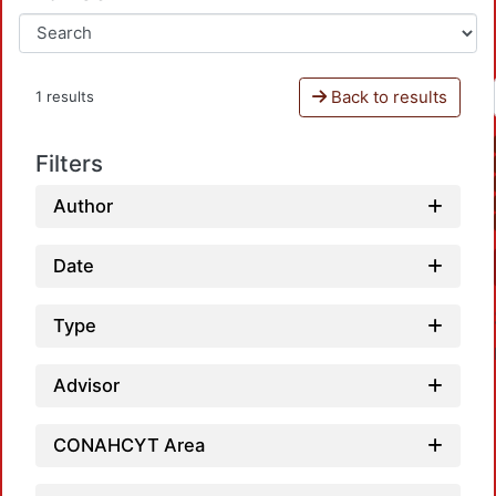
Back to results
1 results
Filters
Author
Date
Type
Advisor
CONAHCYT Area