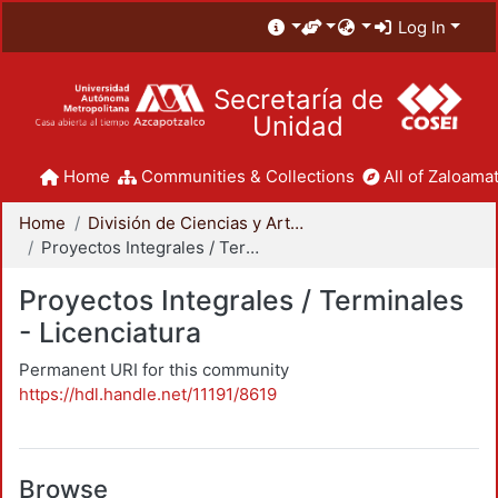
Log In
Secretaría de
Unidad
Home
Communities & Collections
All of Zaloamat
Home
División de Ciencias y Artes para el Diseño
Proyectos Integrales / Terminales - Licenciatura
Proyectos Integrales / Terminales
- Licenciatura
Permanent URI for this community
https://hdl.handle.net/11191/8619
Browse