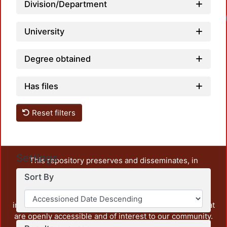
Division/Department
University
Degree obtained
Has files
Reset filters
Settings
This repository preserves and disseminates, in
unrestricted open access, the teaching and research
Sort By
output of UAM Azcapotzalco. It also includes some
administrative and graphic documents from the
institution, as well as content from other institutions that
are openly accessible and of interest to our community.