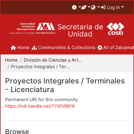
Log In
Secretaría de
Unidad
Home
Communities & Collections
All of Zaloamat
Home
División de Ciencias y Artes para el Diseño
Proyectos Integrales / Terminales - Licenciatura
Proyectos Integrales / Terminales
- Licenciatura
Permanent URI for this community
https://hdl.handle.net/11191/8619
Browse