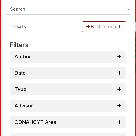
Back to results
1 results
Filters
Author
Date
Type
Advisor
CONAHCYT Area
Loa