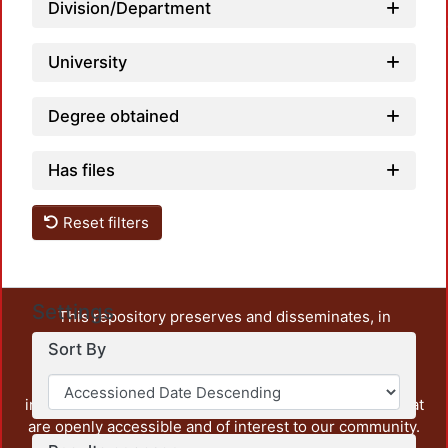
Division/Department
University
Degree obtained
Has files
Reset filters
Settings
This repository preserves and disseminates, in
unrestricted open access, the teaching and research
Sort By
output of UAM Azcapotzalco. It also includes some
administrative and graphic documents from the
institution, as well as content from other institutions that
are openly accessible and of interest to our community.