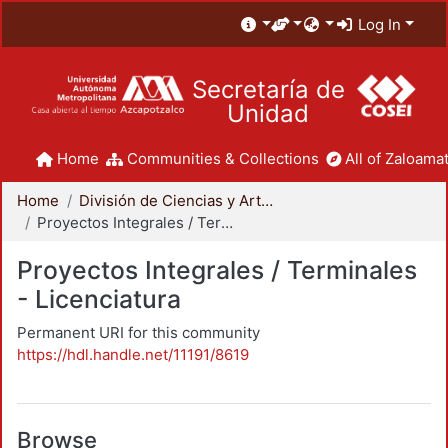
Log In
Secretaría de
Unidad
Home
Communities & Collections
All of Zaloamat
Home
División de Ciencias y Artes para el Diseño
Proyectos Integrales / Terminales - Licenciatura
Proyectos Integrales / Terminales
- Licenciatura
Permanent URI for this community
https://hdl.handle.net/11191/8619
Browse