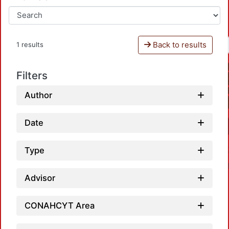
Back to results
1 results
Filters
Author
Date
Type
Advisor
CONAHCYT Area