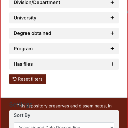
Division/Department
University
Degree obtained
Program
Has files
Reset filters
Settings
This repository preserves and disseminates, in
unrestricted open access, the teaching and research
Sort By
output of UAM Azcapotzalco. It also includes some
administrative and graphic documents from the