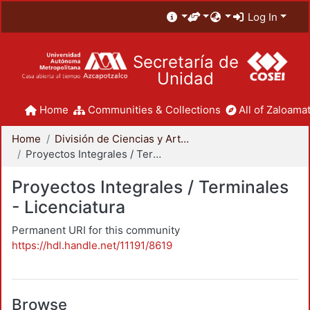
Log In
Secretaría de
Unidad
Home
Communities & Collections
All of Zaloamat
Home
División de Ciencias y Artes para el Diseño
Proyectos Integrales / Terminales - Licenciatura
Proyectos Integrales / Terminales
- Licenciatura
Permanent URI for this community
https://hdl.handle.net/11191/8619
Browse