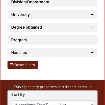
Division/Department
Loadin
University
Degree obtained
Program
Has files
Reset filters
Settings
This repository preserves and disseminates, in
unrestricted open access, the teaching and research
Sort By
output of UAM Azcapotzalco. It also includes some
administrative and graphic documents from the