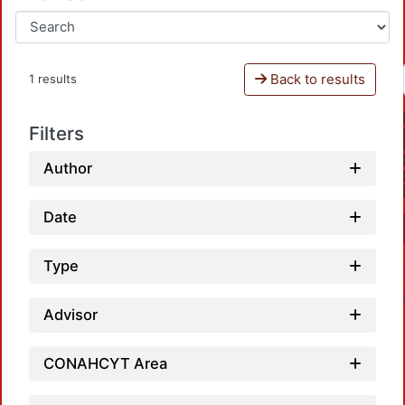
Back to results
1 results
Filters
Author
Date
Type
Advisor
CONAHCYT Area