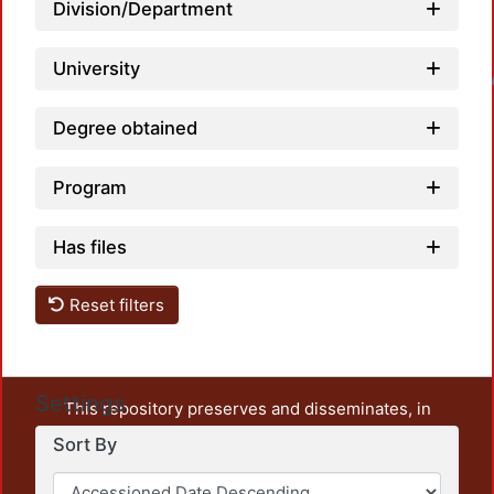
Division/Department
University
Loadin
Degree obtained
Program
Has files
Reset filters
Settings
This repository preserves and disseminates, in
unrestricted open access, the teaching and research
Sort By
output of UAM Azcapotzalco. It also includes some
administrative and graphic documents from the