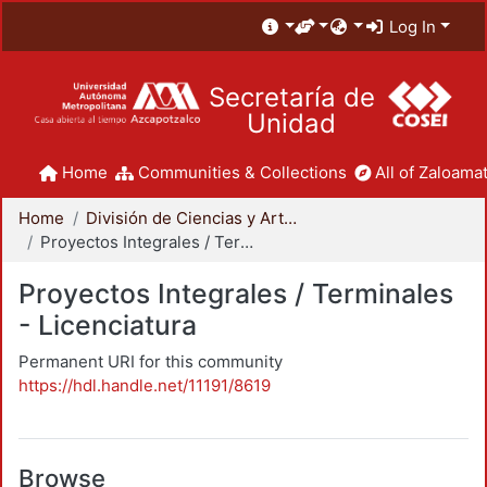
Log In
Secretaría de
Unidad
Home
Communities & Collections
All of Zaloamat
Home
División de Ciencias y Artes para el Diseño
Proyectos Integrales / Terminales - Licenciatura
Proyectos Integrales / Terminales
- Licenciatura
Permanent URI for this community
https://hdl.handle.net/11191/8619
Browse