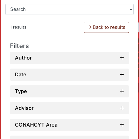
Back to results
1 results
Filters
Author
Date
Type
Advisor
CONAHCYT Area