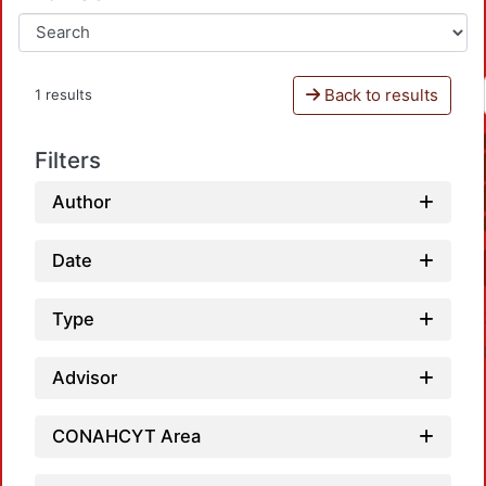
Back to results
1 results
Filters
Author
Date
Type
Advisor
CONAHCYT Area