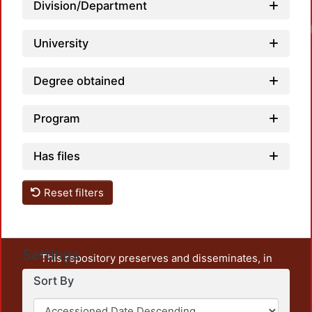
Division/Department
Loadi
University
Degree obtained
Program
Has files
Reset filters
Settings
This repository preserves and disseminates, in
unrestricted open access, the teaching and research
Sort By
output of UAM Azcapotzalco. It also includes some
administrative and graphic documents from the