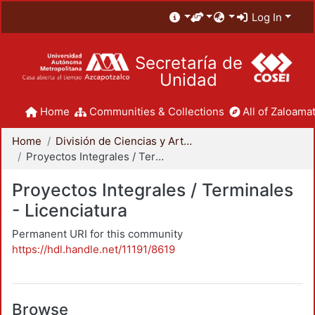
Log In
Secretaría de
Unidad
Home
Communities & Collections
All of Zaloamat
Home
División de Ciencias y Artes para el Diseño
Proyectos Integrales / Terminales - Licenciatura
Proyectos Integrales / Terminales
- Licenciatura
Permanent URI for this community
https://hdl.handle.net/11191/8619
Browse