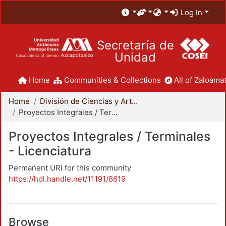
Log In
Secretaría de
Unidad
Home
Communities & Collections
All of Zaloamat
Home
División de Ciencias y Artes para el Diseño
Proyectos Integrales / Terminales - Licenciatura
Proyectos Integrales / Terminales
- Licenciatura
Permanent URI for this community
https://hdl.handle.net/11191/8619
Browse