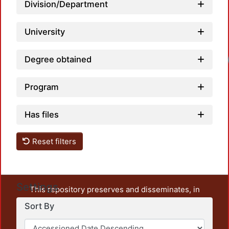
Division/Department
University
Load
Degree obtained
Program
Has files
Reset filters
Settings
This repository preserves and disseminates, in
unrestricted open access, the teaching and research
Sort By
output of UAM Azcapotzalco. It also includes some
administrative and graphic documents from the