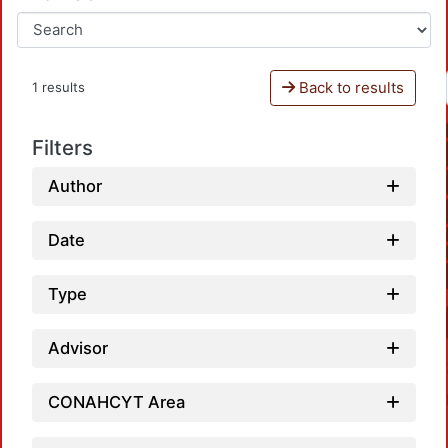
Back to results
1 results
Filters
Author
Date
Type
Advisor
CONAHCYT Area