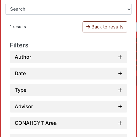
Back to results
1 results
Filters
Author
Date
Type
Advisor
CONAHCYT Area