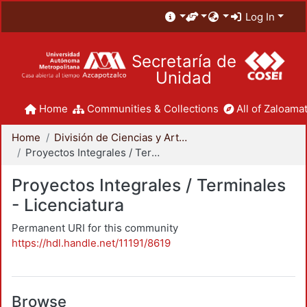
Log In
Secretaría de
Unidad
Home
Communities & Collections
All of Zaloamat
Home
División de Ciencias y Artes para el Diseño
Proyectos Integrales / Terminales - Licenciatura
Proyectos Integrales / Terminales
- Licenciatura
Permanent URI for this community
https://hdl.handle.net/11191/8619
Browse