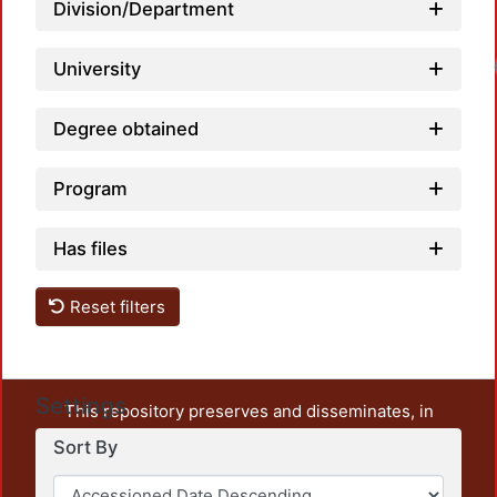
Division/Department
Loadi
University
Degree obtained
Program
Has files
Reset filters
Settings
This repository preserves and disseminates, in
unrestricted open access, the teaching and research
Sort By
output of UAM Azcapotzalco. It also includes some
administrative and graphic documents from the