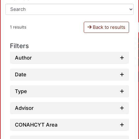
Back to results
1 results
Filters
Author
Date
Type
Advisor
CONAHCYT Area