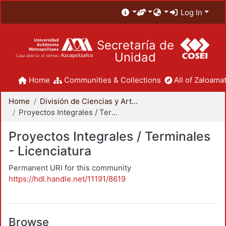
Log In
Secretaría de
Unidad
Home
Communities & Collections
All of Zaloamat
Home
División de Ciencias y Artes para el Diseño
Proyectos Integrales / Terminales - Licenciatura
Proyectos Integrales / Terminales
- Licenciatura
Permanent URI for this community
https://hdl.handle.net/11191/8619
Browse