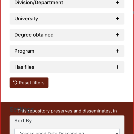
Division/Department
University
Degree obtained
Program
Has files
Reset filters
Settings
This repository preserves and disseminates, in
unrestricted open access, the teaching and research
Sort By
output of UAM Azcapotzalco. It also includes some
administrative and graphic documents from the