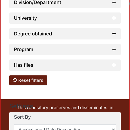
Division/Department
University
Degree obtained
Program
Has files
Reset filters
Settings
This repository preserves and disseminates, in
unrestricted open access, the teaching and research
Sort By
output of UAM Azcapotzalco. It also includes some
administrative and graphic documents from the