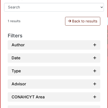
Back to results
1 results
Filters
Author
Date
Type
Advisor
CONAHCYT Area