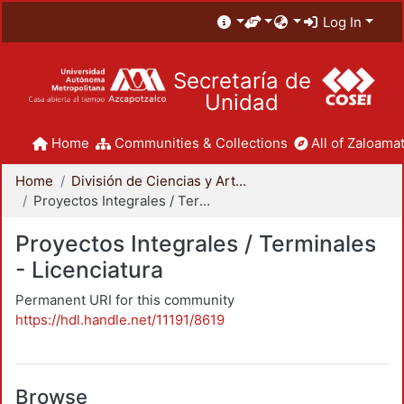
Log In
Secretaría de
Unidad
Home
Communities & Collections
All of Zaloamat
Home
División de Ciencias y Artes para el Diseño
Proyectos Integrales / Terminales - Licenciatura
Proyectos Integrales / Terminales
- Licenciatura
Permanent URI for this community
https://hdl.handle.net/11191/8619
Browse