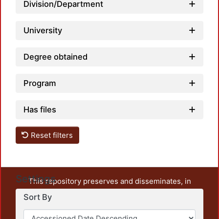
Division/Department
University
Degree obtained
Program
Has files
Reset filters
Settings
This repository preserves and disseminates, in
unrestricted open access, the teaching and research
Sort By
output of UAM Azcapotzalco. It also includes some
administrative and graphic documents from the