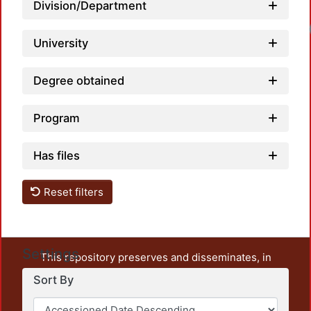
Division/Department
University
Degree obtained
Program
Has files
Reset filters
Settings
This repository preserves and disseminates, in
unrestricted open access, the teaching and research
Sort By
output of UAM Azcapotzalco. It also includes some
administrative and graphic documents from the