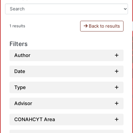
Back to results
1 results
Filters
Author
Date
Type
Advisor
CONAHCYT Area