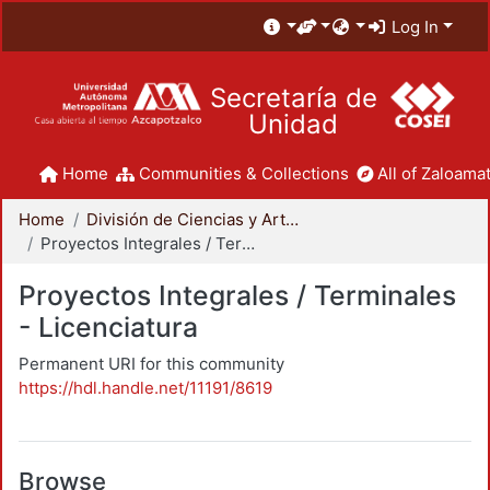
Log In
Secretaría de
Unidad
Home
Communities & Collections
All of Zaloamat
Home
División de Ciencias y Artes para el Diseño
Proyectos Integrales / Terminales - Licenciatura
Proyectos Integrales / Terminales
- Licenciatura
Permanent URI for this community
https://hdl.handle.net/11191/8619
Browse