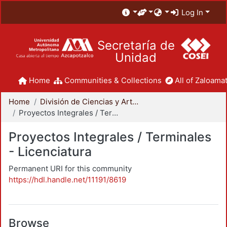
Log In
Secretaría de
Unidad
Home
Communities & Collections
All of Zaloamat
Home
División de Ciencias y Artes para el Diseño
Proyectos Integrales / Terminales - Licenciatura
Proyectos Integrales / Terminales
- Licenciatura
Permanent URI for this community
https://hdl.handle.net/11191/8619
Browse