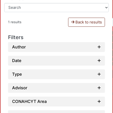
Back to results
1 results
Filters
Author
Date
Type
Advisor
CONAHCYT Area