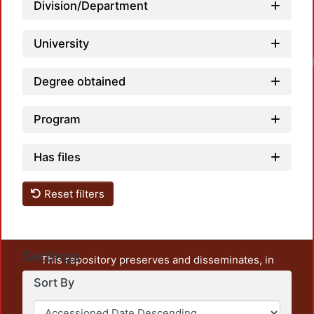
Division/Department
University
Degree obtained
Program
Has files
Reset filters
Settings
This repository preserves and disseminates, in
unrestricted open access, the teaching and research
Sort By
output of UAM Azcapotzalco. It also includes some
administrative and graphic documents from the