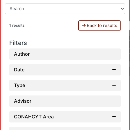
Back to results
1 results
Filters
Author
Date
Type
Advisor
CONAHCYT Area