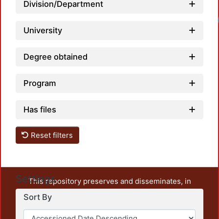
Division/Department
University
Degree obtained
Program
Has files
Reset filters
Settings
This repository preserves and disseminates, in
unrestricted open access, the teaching and research
Sort By
output of UAM Azcapotzalco. It also includes some
administrative and graphic documents from the