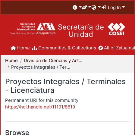
Log In
Secretaría de
Unidad
Home
Communities & Collections
All of Zaloamat
Home
División de Ciencias y Artes para el Diseño
Proyectos Integrales / Terminales - Licenciatura
Proyectos Integrales / Terminales
- Licenciatura
Permanent URI for this community
https://hdl.handle.net/11191/8619
Browse