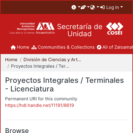
Log In
Secretaría de
Unidad
Home
Communities & Collections
All of Zaloamat
Home
División de Ciencias y Artes para el Diseño
Proyectos Integrales / Terminales - Licenciatura
Proyectos Integrales / Terminales
- Licenciatura
Permanent URI for this community
https://hdl.handle.net/11191/8619
Browse