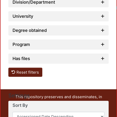
Division/Department
Load
University
Degree obtained
Program
Has files
Reset filters
Settings
This repository preserves and disseminates, in
unrestricted open access, the teaching and research
Sort By
output of UAM Azcapotzalco. It also includes some
administrative and graphic documents from the