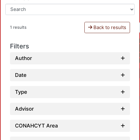
Back to results
1 results
Filters
Author
Date
Type
Advisor
CONAHCYT Area