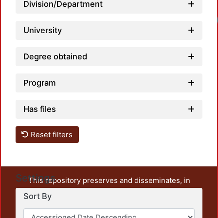
Division/Department
University
Degree obtained
Program
Has files
Reset filters
Settings
This repository preserves and disseminates, in
unrestricted open access, the teaching and research
Sort By
output of UAM Azcapotzalco. It also includes some
administrative and graphic documents from the