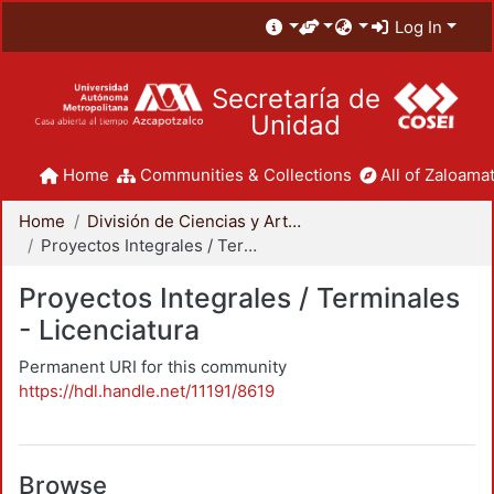
Log In
Secretaría de
Unidad
Home
Communities & Collections
All of Zaloamat
Home
División de Ciencias y Artes para el Diseño
Proyectos Integrales / Terminales - Licenciatura
Proyectos Integrales / Terminales
- Licenciatura
Permanent URI for this community
https://hdl.handle.net/11191/8619
Browse