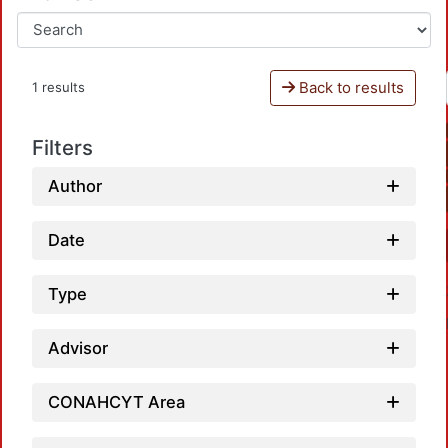
Back to results
1 results
Filters
Author
Date
Type
Advisor
CONAHCYT Area