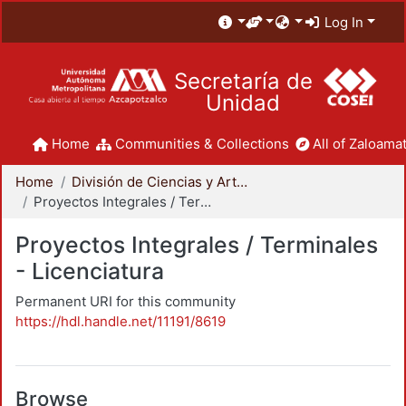
Log In
Secretaría de
Unidad
Home
Communities & Collections
All of Zaloamat
Home
División de Ciencias y Artes para el Diseño
Proyectos Integrales / Terminales - Licenciatura
Proyectos Integrales / Terminales
- Licenciatura
Permanent URI for this community
https://hdl.handle.net/11191/8619
Browse