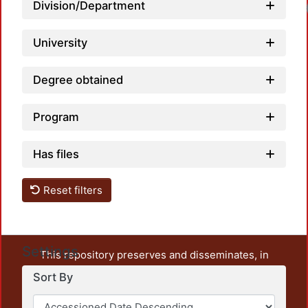
Load
Division/Department
University
Degree obtained
Program
Has files
Reset filters
Settings
This repository preserves and disseminates, in
unrestricted open access, the teaching and research
Sort By
output of UAM Azcapotzalco. It also includes some
administrative and graphic documents from the