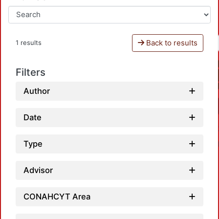
Back to results
1 results
Filters
Author
Date
Type
Advisor
CONAHCYT Area