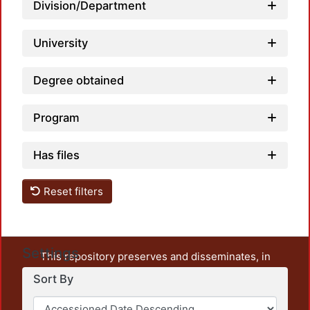
Division/Department
Loadi
University
Degree obtained
Program
Has files
Reset filters
Settings
This repository preserves and disseminates, in
unrestricted open access, the teaching and research
Sort By
output of UAM Azcapotzalco. It also includes some
administrative and graphic documents from the