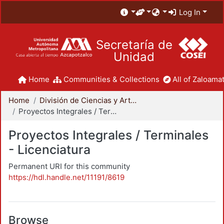
Log In
Secretaría de
Unidad
Home
Communities & Collections
All of Zaloamat
Home
División de Ciencias y Artes para el Diseño
Proyectos Integrales / Terminales - Licenciatura
Proyectos Integrales / Terminales
- Licenciatura
Permanent URI for this community
https://hdl.handle.net/11191/8619
Browse