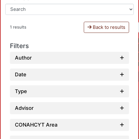
Back to results
1 results
Filters
Author
Date
Type
Advisor
CONAHCYT Area