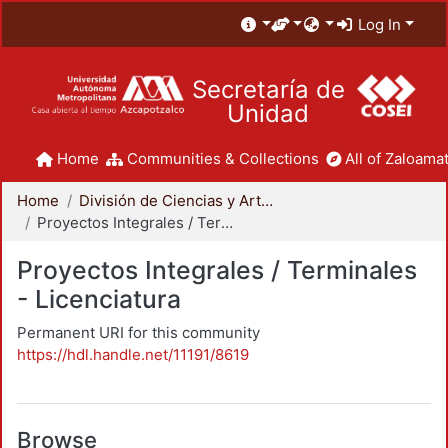
Log In
Secretaría de
Unidad
Home
Communities & Collections
All of Zaloamat
Home
División de Ciencias y Artes para el Diseño
Proyectos Integrales / Terminales - Licenciatura
Proyectos Integrales / Terminales
- Licenciatura
Permanent URI for this community
https://hdl.handle.net/11191/8619
Browse