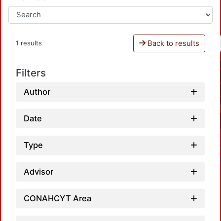
Back to results
1 results
Filters
Author
Date
Type
Advisor
CONAHCYT Area