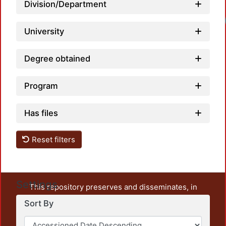
Division/Department
Loadi
University
Degree obtained
Program
Has files
Reset filters
Settings
This repository preserves and disseminates, in
unrestricted open access, the teaching and research
Sort By
output of UAM Azcapotzalco. It also includes some
administrative and graphic documents from the