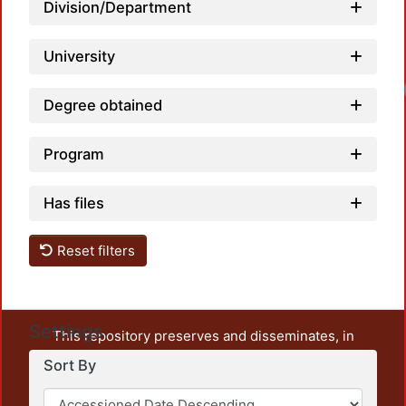
Division/Department
University
Lo
Degree obtained
Program
Has files
Reset filters
Settings
This repository preserves and disseminates, in
unrestricted open access, the teaching and research
Sort By
output of UAM Azcapotzalco. It also includes some
administrative and graphic documents from the