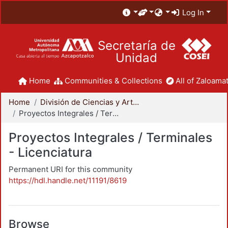
Log In
Secretaría de
Unidad
Home
Communities & Collections
All of Zaloamat
Home
División de Ciencias y Artes para el Diseño
Proyectos Integrales / Terminales - Licenciatura
Proyectos Integrales / Terminales
- Licenciatura
Permanent URI for this community
https://hdl.handle.net/11191/8619
Browse