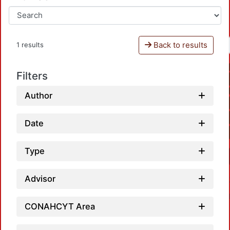
Back to results
1 results
Filters
Author
Date
Type
Advisor
CONAHCYT Area