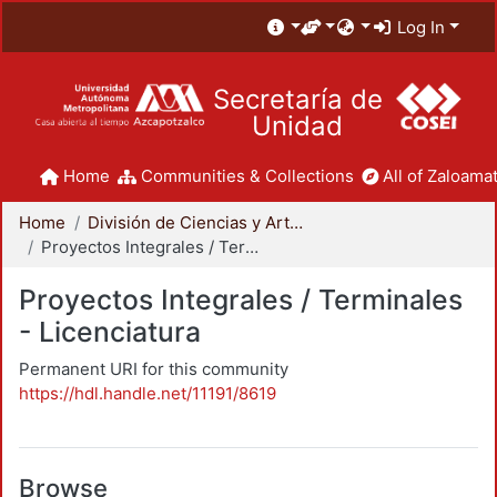
Log In
Secretaría de
Unidad
Home
Communities & Collections
All of Zaloamat
Home
División de Ciencias y Artes para el Diseño
Proyectos Integrales / Terminales - Licenciatura
Proyectos Integrales / Terminales
- Licenciatura
Permanent URI for this community
https://hdl.handle.net/11191/8619
Browse