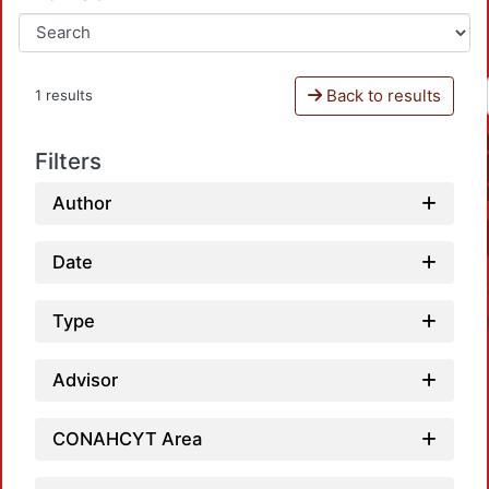
Back to results
1 results
Filters
Author
Date
Type
Advisor
CONAHCYT Area