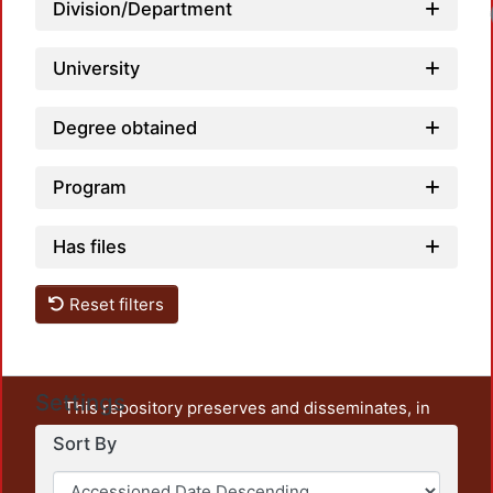
Division/Department
University
Degree obtained
Program
Has files
Reset filters
Settings
This repository preserves and disseminates, in
unrestricted open access, the teaching and research
Sort By
output of UAM Azcapotzalco. It also includes some
administrative and graphic documents from the