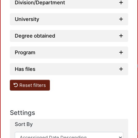
Division/Department
University
Degree obtained
Program
Loadin
Has files
Reset filters
Settings
Sort By
Loadin