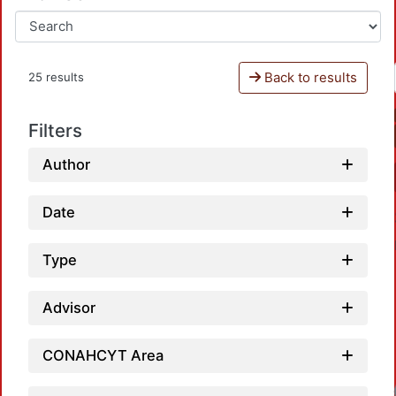
Back to results
25 results
Filters
Author
Date
Type
Advisor
CONAHCYT Area
Loadin