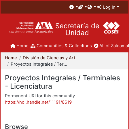
Log In
Secretaría de
Unidad
Home
Communities & Collections
All of Zaloamat
Home
División de Ciencias y Artes para el Diseño
Proyectos Integrales / Terminales - Licenciatura
Proyectos Integrales / Terminales
- Licenciatura
Permanent URI for this community
https://hdl.handle.net/11191/8619
Browse