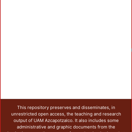
Loadin
This repository preserves and disseminates, in
unrestricted open access, the teaching and research
output of UAM Azcapotzalco. It also includes some
administrative and graphic documents from the