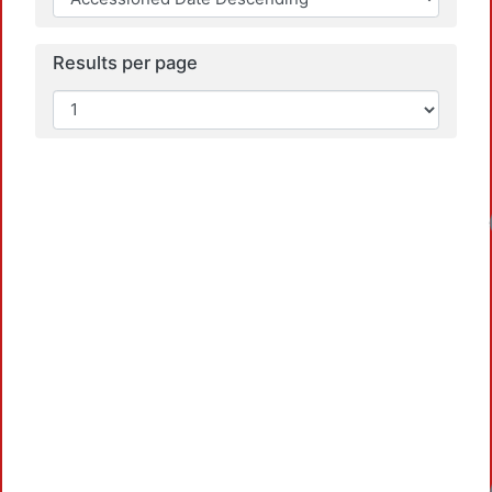
Results per page
Loadin
Loadin