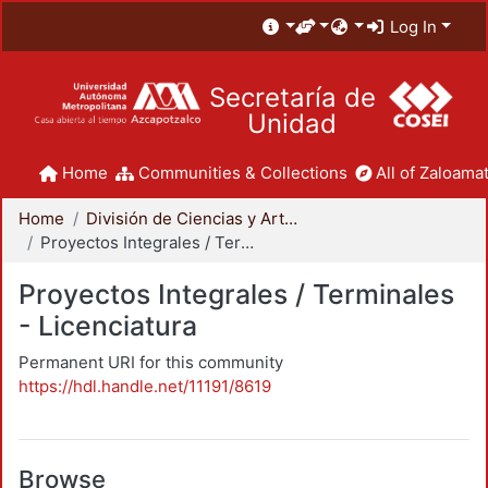
Log In
Secretaría de
Unidad
Home
Communities & Collections
All of Zaloamat
Home
División de Ciencias y Artes para el Diseño
Proyectos Integrales / Terminales - Licenciatura
Proyectos Integrales / Terminales
- Licenciatura
Permanent URI for this community
https://hdl.handle.net/11191/8619
Browse