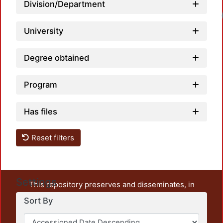
Division/Department
University
Degree obtained
Program
Has files
Reset filters
Settings
This repository preserves and disseminates, in
unrestricted open access, the teaching and research
Sort By
output of UAM Azcapotzalco. It also includes some
administrative and graphic documents from the