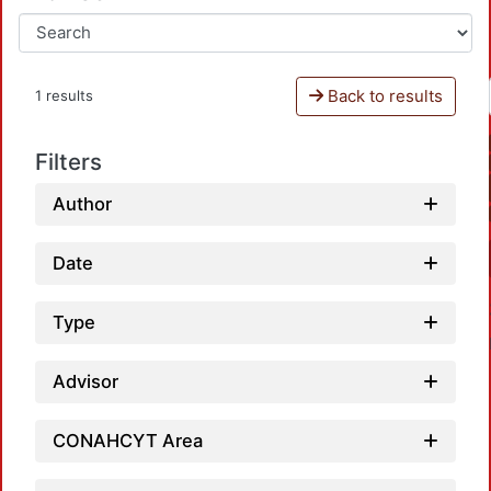
Back to results
1 results
Filters
Author
Date
Type
Advisor
CONAHCYT Area