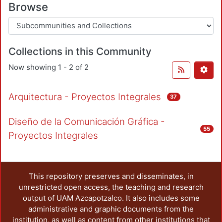
Browse
Collections in this Community
Now showing
1 - 2 of 2
Arquitectura - Proyectos Integrales
37
Diseño de la Comunicación Gráfica -
55
Proyectos Integrales
This repository preserves and disseminates, in
unrestricted open access, the teaching and research
output of UAM Azcapotzalco. It also includes some
administrative and graphic documents from the
institution, as well as content from other institutions that