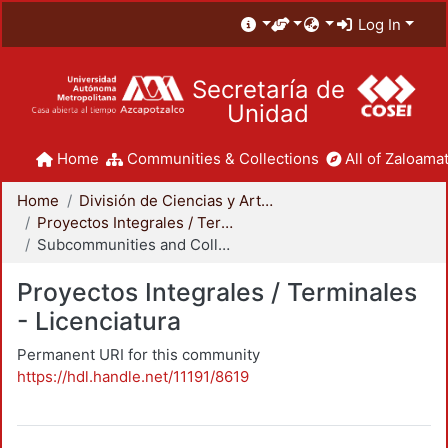
Log In
Secretaría de
Unidad
Home
Communities & Collections
All of Zaloamat
Home
División de Ciencias y Artes para el Diseño
Proyectos Integrales / Terminales - Licenciatura
Subcommunities and Collections
Proyectos Integrales / Terminales
- Licenciatura
Permanent URI for this community
https://hdl.handle.net/11191/8619