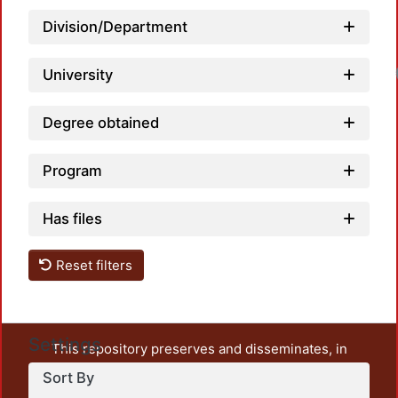
Division/Department
University
Degree obtained
Program
Has files
Reset filters
Settings
This repository preserves and disseminates, in
unrestricted open access, the teaching and research
Sort By
output of UAM Azcapotzalco. It also includes some