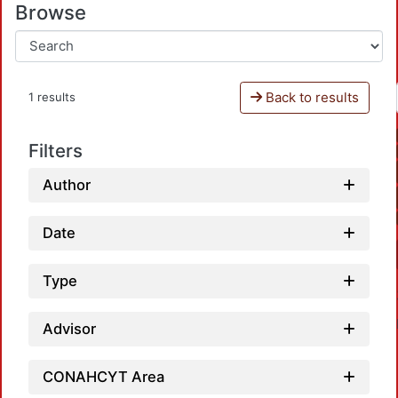
Browse
Back to results
1 results
Filters
Author
Date
Type
Advisor
CONAHCYT Area