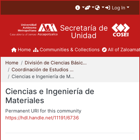
Log In
Secretaría de
Unidad
Home
Communities & Collections
All of Zaloamat
Home
División de Ciencias Básicas e Ingeniería
Coordinación de Estudios de Posgrado - CBI
Ciencias e Ingeniería de Materiales
Ciencias e Ingeniería de
Materiales
Permanent URI for this community
https://hdl.handle.net/11191/6736