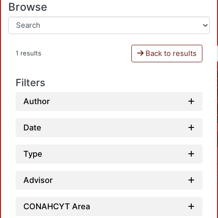
Browse
Back to results
1 results
Filters
Author
Date
Type
Advisor
CONAHCYT Area