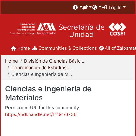
Log In
Secretaría de
Unidad
Home
Communities & Collections
All of Zaloamat
Home
División de Ciencias Básicas e Ingeniería
Coordinación de Estudios de Posgrado - CBI
Ciencias e Ingeniería de Materiales
Ciencias e Ingeniería de
Materiales
Permanent URI for this community
https://hdl.handle.net/11191/6736