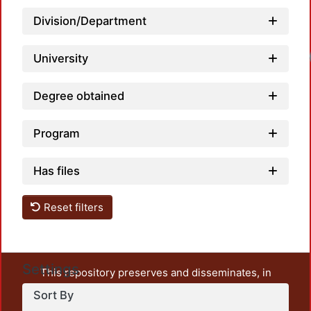
Division/Department
Loadi
University
Degree obtained
Program
Has files
Reset filters
Settings
This repository preserves and disseminates, in
unrestricted open access, the teaching and research
Sort By
output of UAM Azcapotzalco. It also includes some