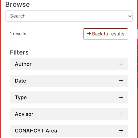
Browse
Back to results
1 results
Filters
Author
Date
Type
Advisor
CONAHCYT Area