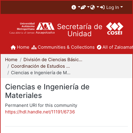
Log In
Secretaría de
Unidad
Home
Communities & Collections
All of Zaloamat
Home
División de Ciencias Básicas e Ingeniería
Coordinación de Estudios de Posgrado - CBI
Ciencias e Ingeniería de Materiales
Ciencias e Ingeniería de
Materiales
Permanent URI for this community
https://hdl.handle.net/11191/6736