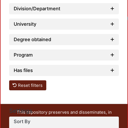
Division/Department
University
Degree obtained
Program
Has files
Reset filters
Settings
This repository preserves and disseminates, in
unrestricted open access, the teaching and research
Sort By
output of UAM Azcapotzalco. It also includes some