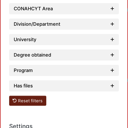
CONAHCYT Area
Division/Department
University
Degree obtained
Program
Has files
Reset filters
Settings