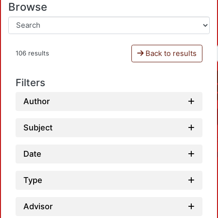
Browse
Back to results
106 results
Filters
Author
Subject
Date
Type
Advisor