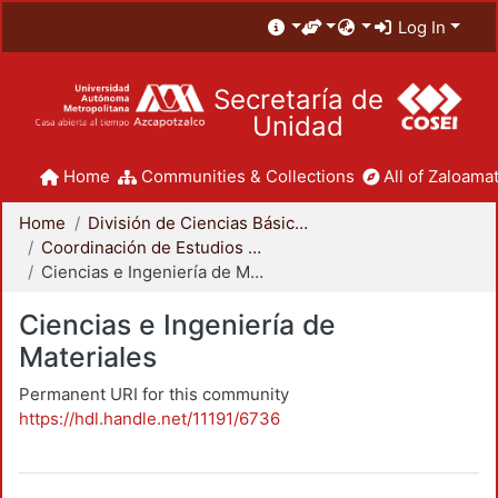
Log In
Secretaría de
Unidad
Home
Communities & Collections
All of Zaloamat
Home
División de Ciencias Básicas e Ingeniería
Coordinación de Estudios de Posgrado - CBI
Ciencias e Ingeniería de Materiales
Ciencias e Ingeniería de
Materiales
Permanent URI for this community
https://hdl.handle.net/11191/6736