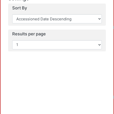
Sort By
Results per page