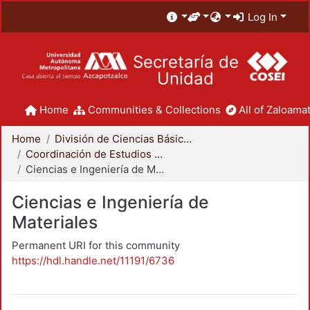
Log In
Secretaría de
Unidad
Home
Communities & Collections
All of Zaloamat
Home
División de Ciencias Básicas e Ingeniería
Coordinación de Estudios de Posgrado - CBI
Ciencias e Ingeniería de Materiales
Ciencias e Ingeniería de
Materiales
Permanent URI for this community
https://hdl.handle.net/11191/6736