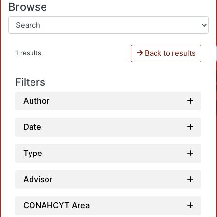
Browse
Back to results
1 results
Filters
Author
Date
Type
Advisor
CONAHCYT Area