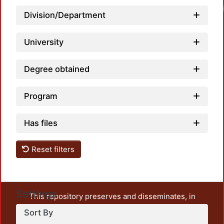
Loadi
Division/Department
University
Degree obtained
Program
Has files
Reset filters
Settings
This repository preserves and disseminates, in
unrestricted open access, the teaching and research
Sort By
output of UAM Azcapotzalco. It also includes some