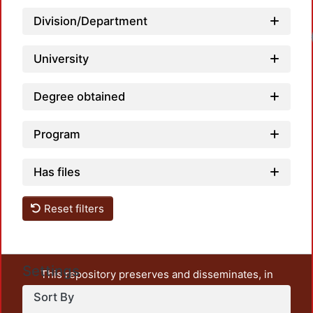
Division/Department
Load
University
Degree obtained
Program
Has files
Reset filters
Settings
This repository preserves and disseminates, in
unrestricted open access, the teaching and research
Sort By
output of UAM Azcapotzalco. It also includes some