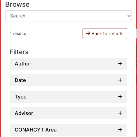
Browse
Back to results
1 results
Filters
Author
Date
Type
Advisor
CONAHCYT Area