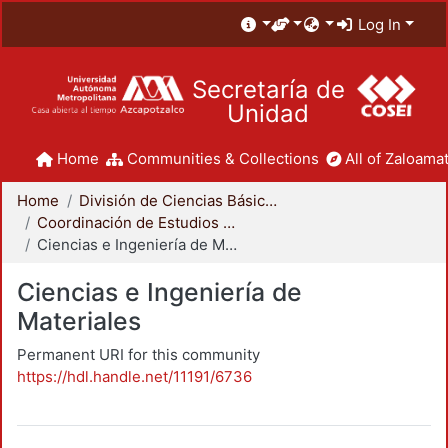
Log In
Secretaría de
Unidad
Home
Communities & Collections
All of Zaloamat
Home
División de Ciencias Básicas e Ingeniería
Coordinación de Estudios de Posgrado - CBI
Ciencias e Ingeniería de Materiales
Ciencias e Ingeniería de
Materiales
Permanent URI for this community
https://hdl.handle.net/11191/6736