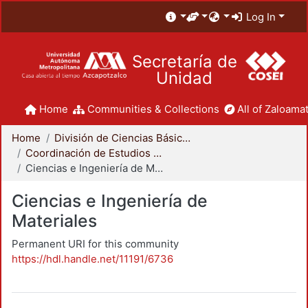
Log In
Secretaría de
Unidad
Home
Communities & Collections
All of Zaloamat
Home
División de Ciencias Básicas e Ingeniería
Coordinación de Estudios de Posgrado - CBI
Ciencias e Ingeniería de Materiales
Ciencias e Ingeniería de
Materiales
Permanent URI for this community
https://hdl.handle.net/11191/6736