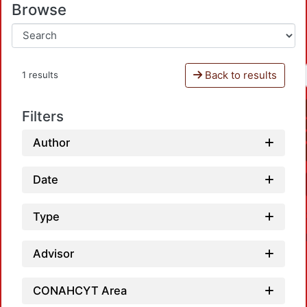
Browse
Back to results
1 results
Filters
Author
Date
Type
Advisor
CONAHCYT Area