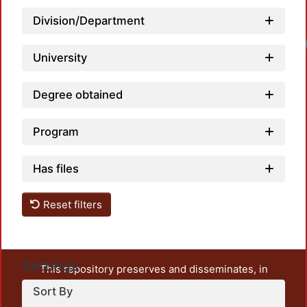
Division/Department
University
Degree obtained
Program
Has files
Reset filters
Settings
This repository preserves and disseminates, in
unrestricted open access, the teaching and research
Sort By
output of UAM Azcapotzalco. It also includes some