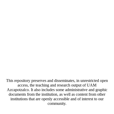
This repository preserves and disseminates, in unrestricted open
access, the teaching and research output of UAM
Azcapotzalco. It also includes some administrative and graphic
documents from the institution, as well as content from other
institutions that are openly accessible and of interest to our
community.