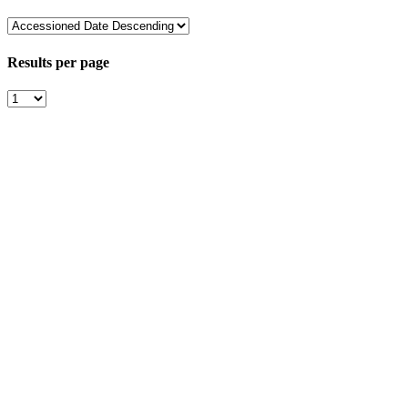
Results per page