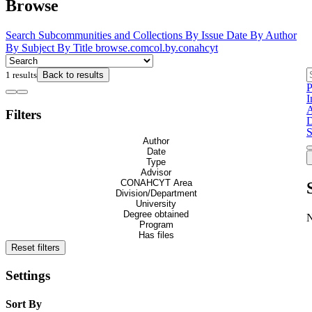
Browse
Search
Subcommunities and Collections
By Issue Date
By Author
By Subject
By Title
browse.comcol.by.conahcyt
1 results
Back to results
P
I
A
Filters
D
S
Author
Date
Type
Advisor
CONAHCYT Area
Division/Department
University
Degree obtained
Program
Has files
Reset filters
Settings
Sort By