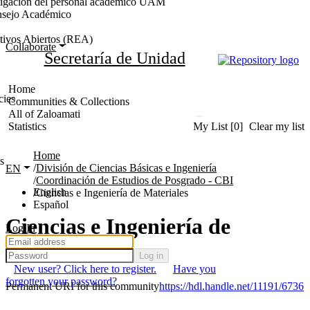
stigación del personal académico UAM
nsejo Académico
tivos Abiertos (REA)
Collaborate
Secretaría de Unidad
Home
cies
Communities & Collections
All of Zaloamati
Statistics
My List
[0]
Clear my list
Home
s
División de Ciencias Básicas e Ingeniería
EN
Coordinación de Estudios de Posgrado - CBI
English
Ciencias e Ingeniería de Materiales
Español
Ciencias e Ingeniería de
Log In
Materiales
Log in
New user? Click here to register.
Have you
forgotten your password?
Permanent URI for this community
https://hdl.handle.net/11191/6736