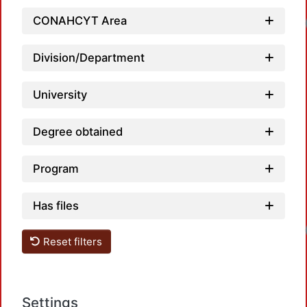
CONAHCYT Area
Division/Department
University
Degree obtained
Program
Has files
Reset filters
Settings