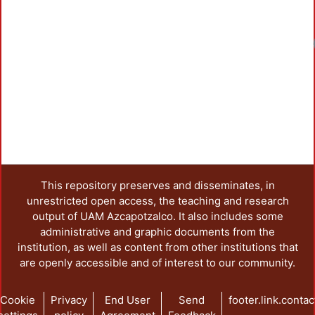
This repository preserves and disseminates, in
unrestricted open access, the teaching and research
output of UAM Azcapotzalco. It also includes some
administrative and graphic documents from the
institution, as well as content from other institutions that
are openly accessible and of interest to our community.
Cookie
Privacy
End User
Send
footer.link.contac