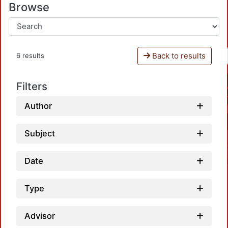
Browse
Back to results
6 results
Filters
Author
Subject
Date
Type
Advisor