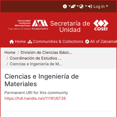
Log In
Secretaría de
Unidad
Home
Communities & Collections
All of Zaloamat
Home
División de Ciencias Básicas e Ingeniería
Coordinación de Estudios de Posgrado - CBI
Ciencias e Ingeniería de Materiales
Ciencias e Ingeniería de
Materiales
Permanent URI for this community
https://hdl.handle.net/11191/6736