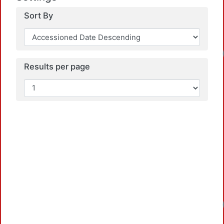
Sort By
Results per page