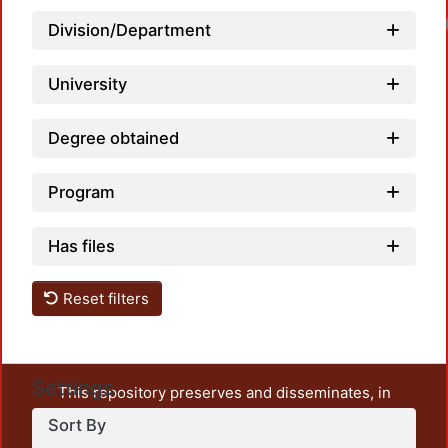
Division/Department
University
Degree obtained
Program
Has files
Reset filters
Settings
This repository preserves and disseminates, in
unrestricted open access, the teaching and research
Sort By
output of UAM Azcapotzalco. It also includes some