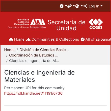
Log In
Secretaría de
Unidad
Home
Communities & Collections
All of Zaloamat
Home
División de Ciencias Básicas e Ingeniería
Coordinación de Estudios de Posgrado - CBI
Ciencias e Ingeniería de Materiales
Ciencias e Ingeniería de
Materiales
Permanent URI for this community
https://hdl.handle.net/11191/6736