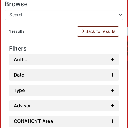
Browse
Back to results
1 results
Filters
Author
Date
Type
Advisor
CONAHCYT Area