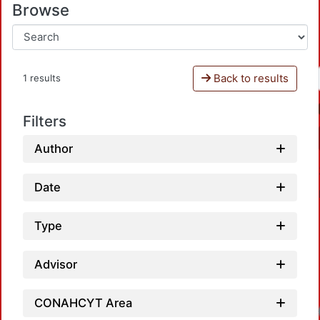
Browse
Back to results
1 results
Filters
Author
Date
Type
Advisor
CONAHCYT Area