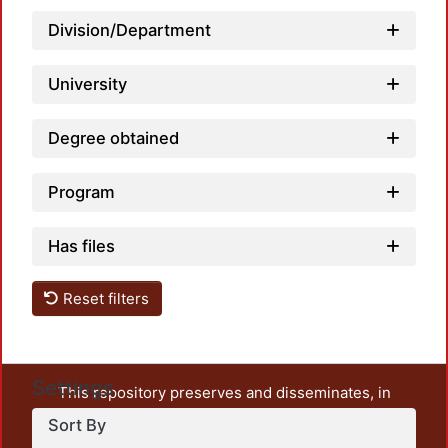
Division/Department
University
Degree obtained
Program
Has files
Reset filters
Settings
This repository preserves and disseminates, in
unrestricted open access, the teaching and research
Sort By
output of UAM Azcapotzalco. It also includes some