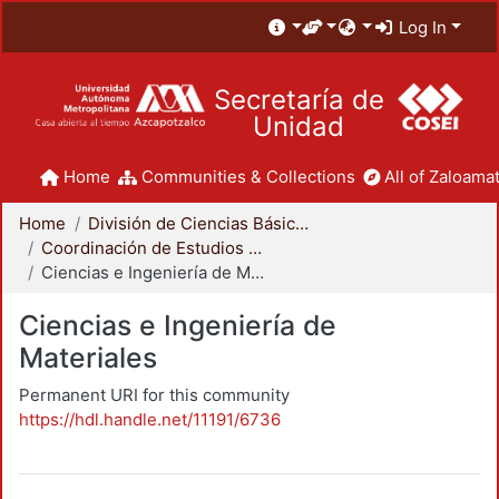
Log In
Secretaría de
Unidad
Home
Communities & Collections
All of Zaloamat
Home
División de Ciencias Básicas e Ingeniería
Coordinación de Estudios de Posgrado - CBI
Ciencias e Ingeniería de Materiales
Ciencias e Ingeniería de
Materiales
Permanent URI for this community
https://hdl.handle.net/11191/6736