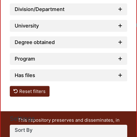
Division/Department
University
Degree obtained
Program
Has files
Reset filters
Settings
This repository preserves and disseminates, in
unrestricted open access, the teaching and research
Sort By
output of UAM Azcapotzalco. It also includes some