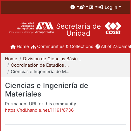
Log In
Secretaría de
Unidad
Home
Communities & Collections
All of Zaloamat
Home
División de Ciencias Básicas e Ingeniería
Coordinación de Estudios de Posgrado - CBI
Ciencias e Ingeniería de Materiales
Ciencias e Ingeniería de
Materiales
Permanent URI for this community
https://hdl.handle.net/11191/6736