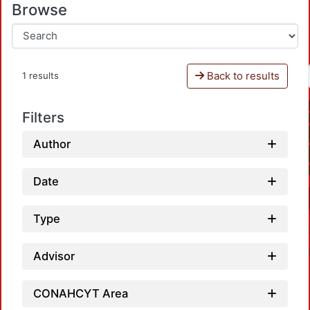
Browse
Back to results
1 results
Filters
Author
Date
Type
Advisor
CONAHCYT Area