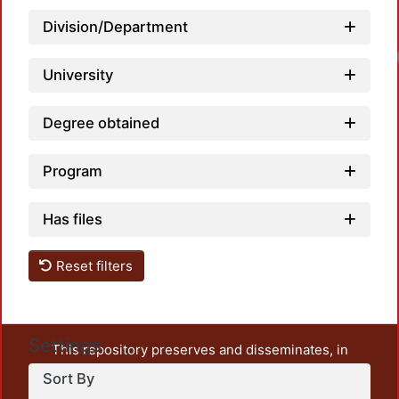
Division/Department
University
Degree obtained
Program
Has files
Reset filters
Settings
This repository preserves and disseminates, in
unrestricted open access, the teaching and research
Sort By
output of UAM Azcapotzalco. It also includes some