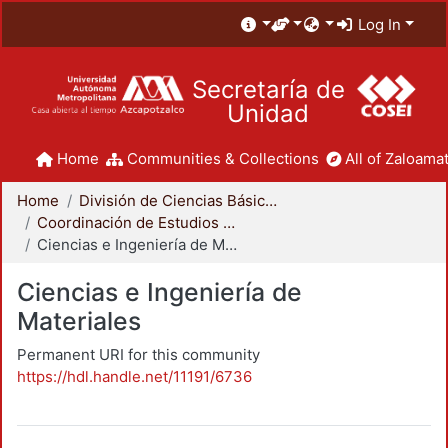
Log In
Secretaría de
Unidad
Home
Communities & Collections
All of Zaloamat
Home
División de Ciencias Básicas e Ingeniería
Coordinación de Estudios de Posgrado - CBI
Ciencias e Ingeniería de Materiales
Ciencias e Ingeniería de
Materiales
Permanent URI for this community
https://hdl.handle.net/11191/6736