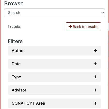
Browse
Back to results
1 results
Filters
Author
Date
Type
Advisor
CONAHCYT Area