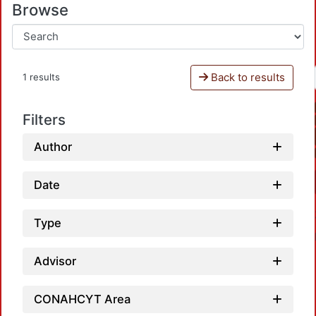
Browse
Back to results
1 results
Filters
Author
Date
Type
Advisor
CONAHCYT Area