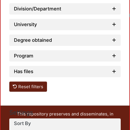
Division/Department
University
Degree obtained
Program
Has files
Reset filters
Settings
This repository preserves and disseminates, in
unrestricted open access, the teaching and research
Sort By
output of UAM Azcapotzalco. It also includes some