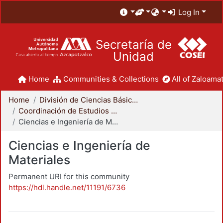
Log In
Secretaría de
Unidad
Home
Communities & Collections
All of Zaloamat
Home
División de Ciencias Básicas e Ingeniería
Coordinación de Estudios de Posgrado - CBI
Ciencias e Ingeniería de Materiales
Ciencias e Ingeniería de
Materiales
Permanent URI for this community
https://hdl.handle.net/11191/6736