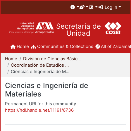
Log In
Secretaría de
Unidad
Home
Communities & Collections
All of Zaloamat
Home
División de Ciencias Básicas e Ingeniería
Coordinación de Estudios de Posgrado - CBI
Ciencias e Ingeniería de Materiales
Ciencias e Ingeniería de
Materiales
Permanent URI for this community
https://hdl.handle.net/11191/6736