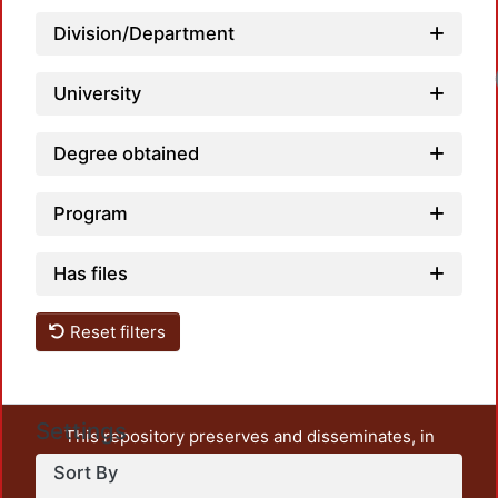
Division/Department
University
Degree obtained
Program
Has files
Reset filters
Settings
This repository preserves and disseminates, in
unrestricted open access, the teaching and research
Sort By
output of UAM Azcapotzalco. It also includes some