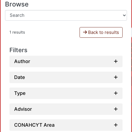
Browse
Back to results
1 results
Filters
Author
Date
Type
Advisor
CONAHCYT Area