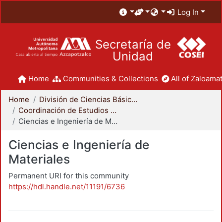
Log In
Secretaría de
Unidad
Home
Communities & Collections
All of Zaloamat
Home
División de Ciencias Básicas e Ingeniería
Coordinación de Estudios de Posgrado - CBI
Ciencias e Ingeniería de Materiales
Ciencias e Ingeniería de
Materiales
Permanent URI for this community
https://hdl.handle.net/11191/6736