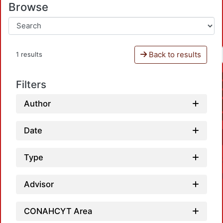
Browse
Back to results
1 results
Filters
Author
Date
Type
Advisor
CONAHCYT Area