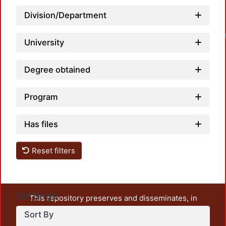
Division/Department
Load
University
Degree obtained
Program
Has files
Reset filters
Settings
This repository preserves and disseminates, in
unrestricted open access, the teaching and research
Sort By
output of UAM Azcapotzalco. It also includes some