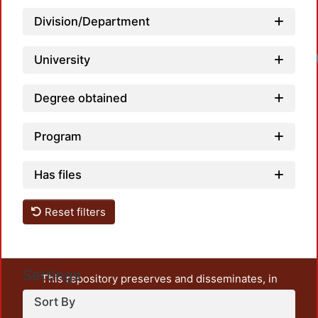
Division/Department
University
Degree obtained
Program
Has files
Reset filters
Settings
This repository preserves and disseminates, in
unrestricted open access, the teaching and research
Sort By
output of UAM Azcapotzalco. It also includes some