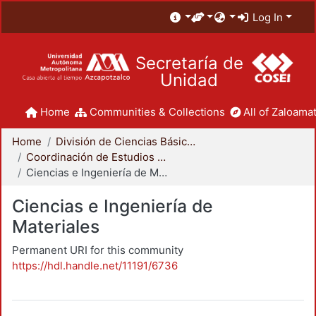
Log In
Secretaría de
Unidad
Home
Communities & Collections
All of Zaloamat
Home
División de Ciencias Básicas e Ingeniería
Coordinación de Estudios de Posgrado - CBI
Ciencias e Ingeniería de Materiales
Ciencias e Ingeniería de
Materiales
Permanent URI for this community
https://hdl.handle.net/11191/6736