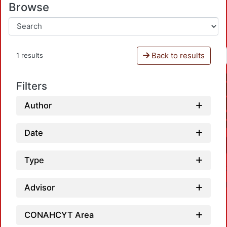
Browse
Back to results
1 results
Filters
Author
Date
Type
Advisor
CONAHCYT Area