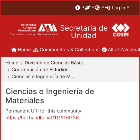
Log In
Secretaría de
Unidad
Home
Communities & Collections
All of Zaloamat
Home
División de Ciencias Básicas e Ingeniería
Coordinación de Estudios de Posgrado - CBI
Ciencias e Ingeniería de Materiales
Ciencias e Ingeniería de
Materiales
Permanent URI for this community
https://hdl.handle.net/11191/6736