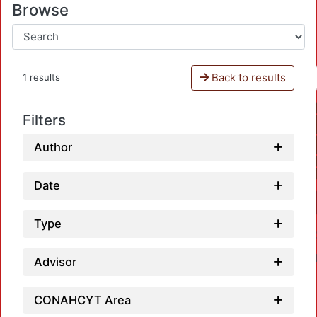
Browse
Back to results
1 results
Filters
Author
Date
Type
Advisor
CONAHCYT Area