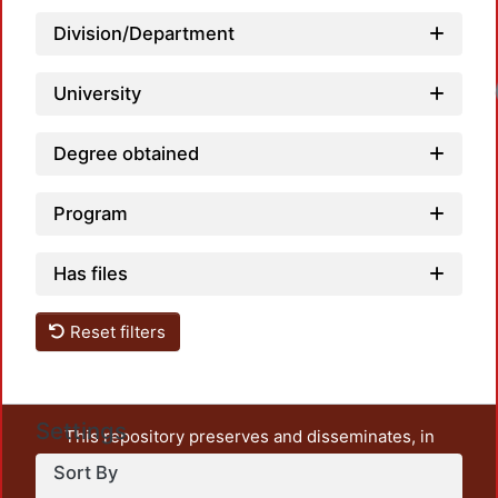
Division/Department
Loadi
University
Degree obtained
Program
Has files
Reset filters
Settings
This repository preserves and disseminates, in
unrestricted open access, the teaching and research
Sort By
output of UAM Azcapotzalco. It also includes some