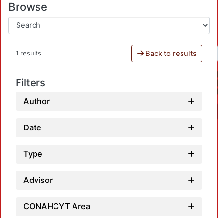
Browse
Back to results
1 results
Filters
Author
Date
Type
Advisor
CONAHCYT Area