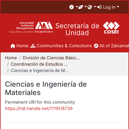
Log In
Secretaría de
Unidad
Home
Communities & Collections
All of Zaloamat
Home
División de Ciencias Básicas e Ingeniería
Coordinación de Estudios de Posgrado - CBI
Ciencias e Ingeniería de Materiales
Ciencias e Ingeniería de
Materiales
Permanent URI for this community
https://hdl.handle.net/11191/6736