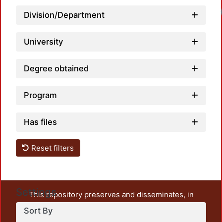
Division/Department
University
Degree obtained
Program
Has files
Reset filters
Settings
This repository preserves and disseminates, in
unrestricted open access, the teaching and research
Sort By
output of UAM Azcapotzalco. It also includes some