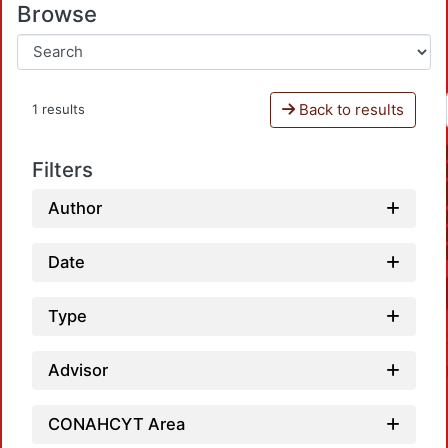
Browse
Back to results
1 results
Filters
Author
Date
Type
Advisor
CONAHCYT Area