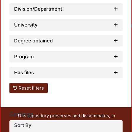
Division/Department
University
Lo
Degree obtained
Program
Has files
Reset filters
Settings
This repository preserves and disseminates, in
unrestricted open access, the teaching and research
Sort By
output of UAM Azcapotzalco. It also includes some