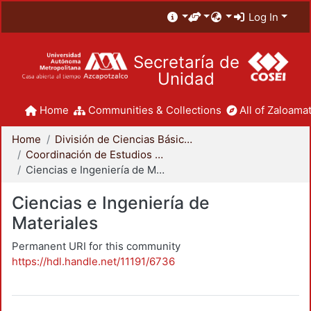
Log In
Secretaría de
Unidad
Home
Communities & Collections
All of Zaloamat
Home
División de Ciencias Básicas e Ingeniería
Coordinación de Estudios de Posgrado - CBI
Ciencias e Ingeniería de Materiales
Ciencias e Ingeniería de
Materiales
Permanent URI for this community
https://hdl.handle.net/11191/6736